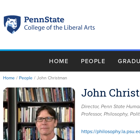
HOME
PEOPLE
GRADU
Home
/
People
/
John Christman
John Chris
Director, Penn State Humani
Professor, Philosophy, Pol
https://philosophy.la.psu.e