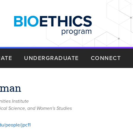
BIO
ETHICS
program
ATE
UNDERGRADUATE
CONNECT
tman
ties Institute
itical Science, and Women's Studies
du/people/jpc11