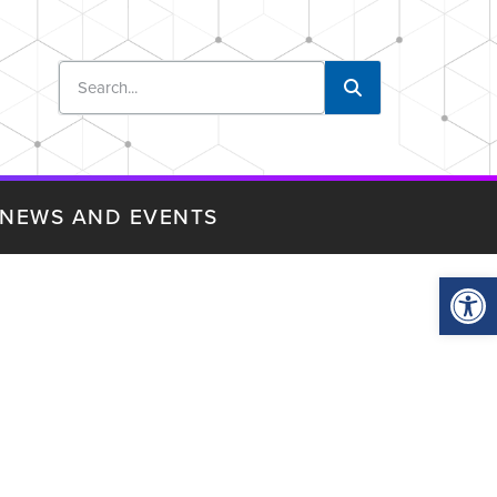
NEWS AND EVENTS
Op