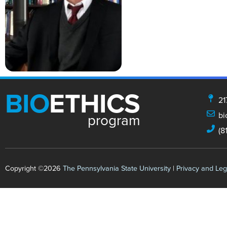
BIO
ETHICS
21
bi
program
(8
Copyright ©2026
The Pennsylvania State University
|
Privacy and Leg