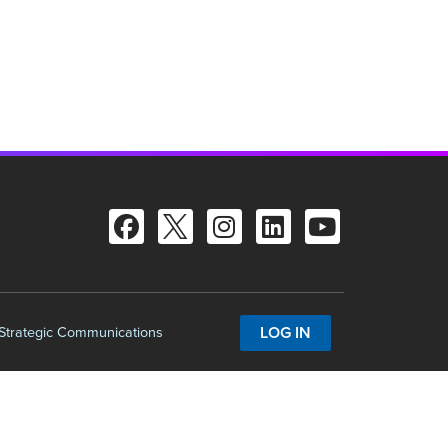
LOG IN
 Strategic Communications