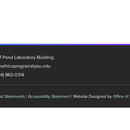
7 Pond Laboratory Building
oethicsprogram@psu.edu
14) 863-0314
al Statements
|
Accessibility Statement
| Website Designed by
Office of